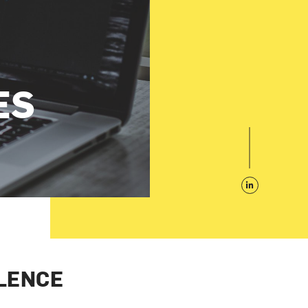
ES
LENCE