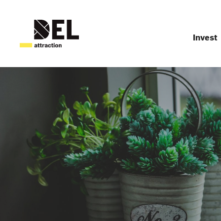
Invest