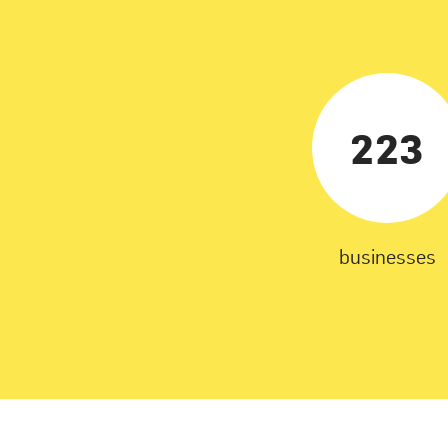
223
businesses