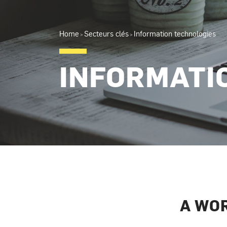
Home
Secteurs clés
Information technologies
>
>
INFORMATI
A WO