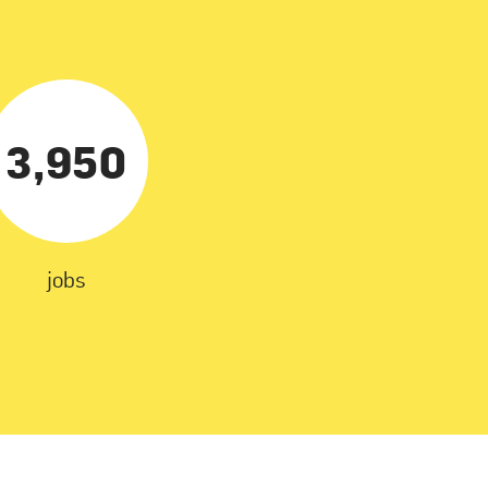
3,950
jobs