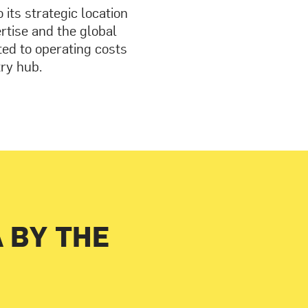
its strategic location
ertise and the global
ted to operating costs
try hub.
A BY THE