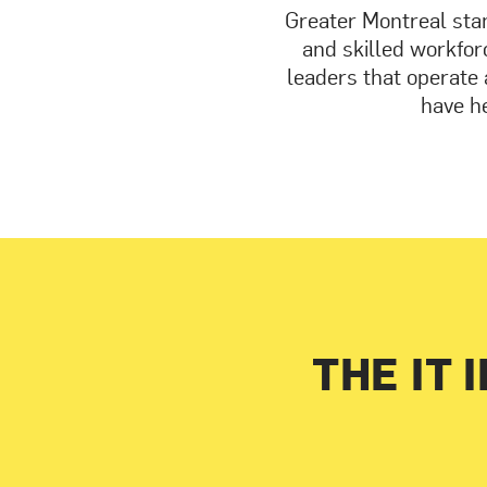
Greater Montreal stan
and skilled workforc
leaders that operate 
have he
THE IT 