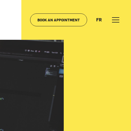
FR
BOOK AN APPOINTMENT