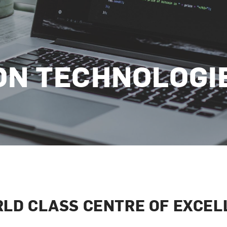
ON TECHNOLOGI
RLD CLASS CENTRE OF EXCEL