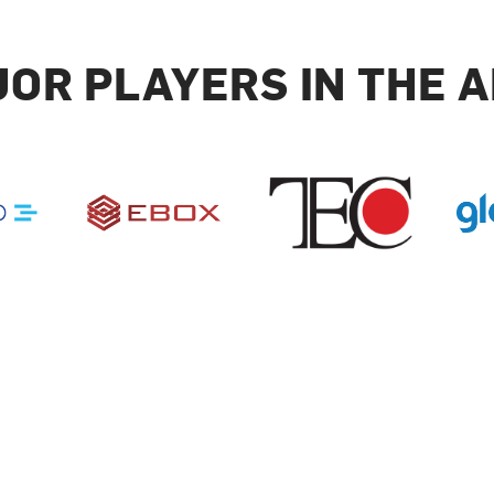
OR PLAYERS IN THE 