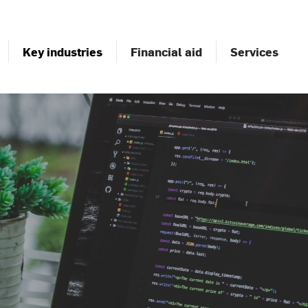
Key industries
Financial aid
Services