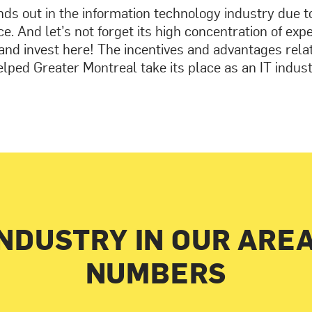
ds out in the information technology industry due to 
e. And let’s not forget its high concentration of exp
and invest here! The incentives and advantages rela
lped Greater Montreal take its place as an IT indus
INDUSTRY IN OUR ARE
NUMBERS