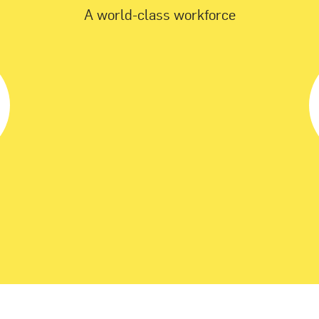
A world-class workforce